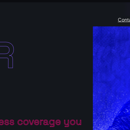
Cont
R
ress coverage you