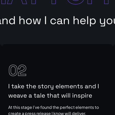
and how I can help yo
02
I take the story elements and I
weave a tale that will inspire
At this stage I’ve found the perfect elements to
create a press release I know will deliver.