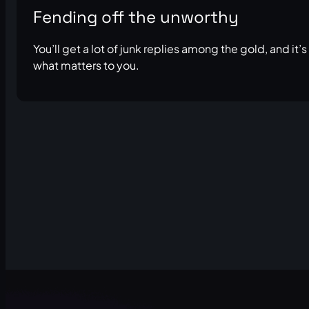
Fending off the unworthy
You’ll get a lot of junk replies among the gold, and it’
what matters to you.