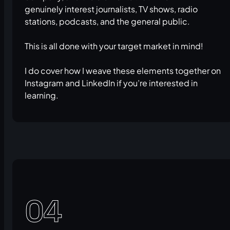
genuinely interest journalists, TV shows, radio
stations, podcasts, and the general public.
This is all done with your target market in mind!
I do cover how I weave these elements together on
Instagram and LinkedIn if you’re interested in
learning.
04