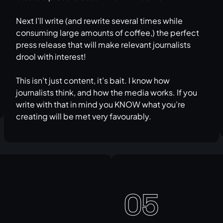
Next I’ll write (and rewrite several times while
consuming large amounts of coffee,) the perfect
press release that will make relevant journalists
drool with interest!
This isn’t just content, it’s bait. I know how
journalists think, and how the media works. If you
write with that in mind you KNOW what you’re
creating will be met very favourably.
05