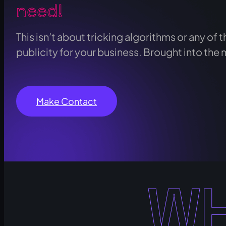
need!
This isn’t about tricking algorithms or any of th
publicity for your business. Brought into the 
Make Contact
WH