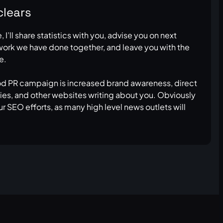
clears
I’ll share statistics with you, advise you on next
 work we have done together, and leave you with the
e.
od PR campaign is increased brand awareness, direct
rties, and other websites writing about you. Obviously
ur SEO efforts, as many high level news outlets will