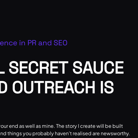
ience in PR and SEO
L SECRET SAUCE
ND OUTREACH IS
our end as well as mine. The story I create will be built
 and things you probably haven’t realised are newsworthy.