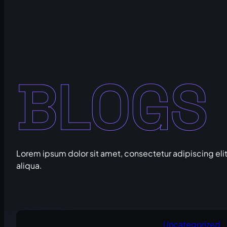
BLOGS
Lorem ipsum dolor sit amet, consectetur adipiscing eli
aliqua.
Uncategorized