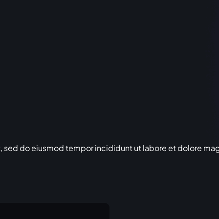
t, sed do eiusmod tempor incididunt ut labore et dolore ma