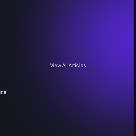
View All Articles
gna