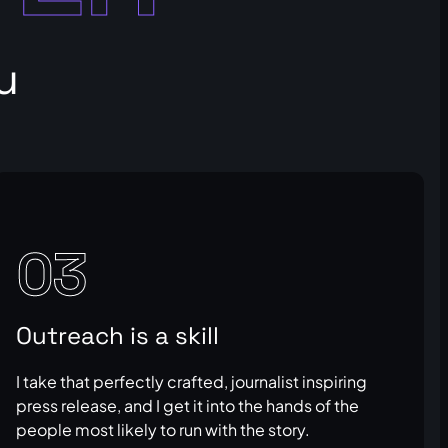
u
03
Outreach is a skill
I take that perfectly crafted, journalist inspiring
press release, and I get it into the hands of the
people most likely to run with the story.