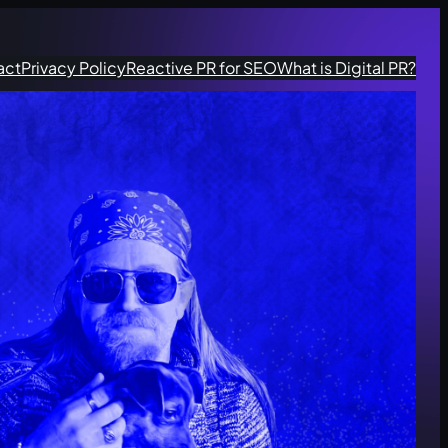
act
Privacy Policy
Reactive PR for SEO
What is Digital PR?