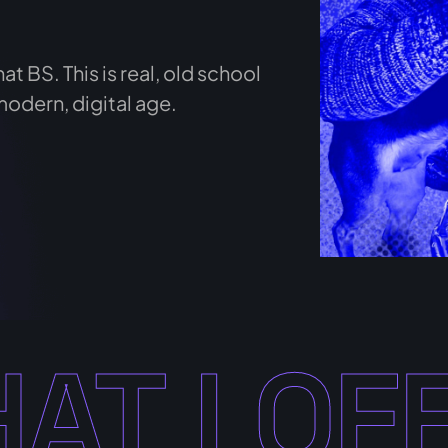
at BS. This is real, old school
modern, digital age.
AT I OF