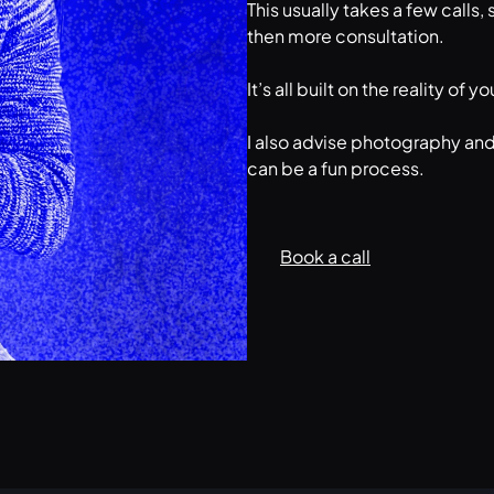
This usually takes a few calls
then more consultation.
It’s all built on the reality o
I also advise photography and
can be a fun process.
Book a call