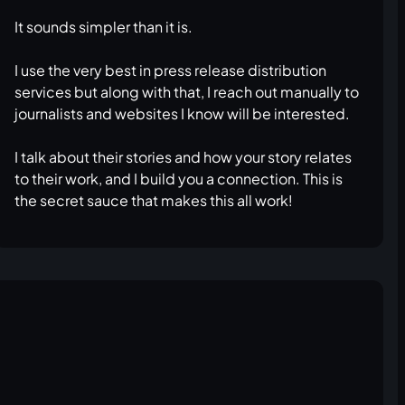
It sounds simpler than it is.
I use the very best in press release distribution
services but along with that, I reach out manually to
journalists and websites I know will be interested.
I talk about their stories and how your story relates
to their work, and I build you a connection. This is
the secret sauce that makes this all work!