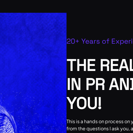
20+ Years of Exper
THE REA
IN PR A
YOU!
This is a hands on process on y
from the questions I ask you,