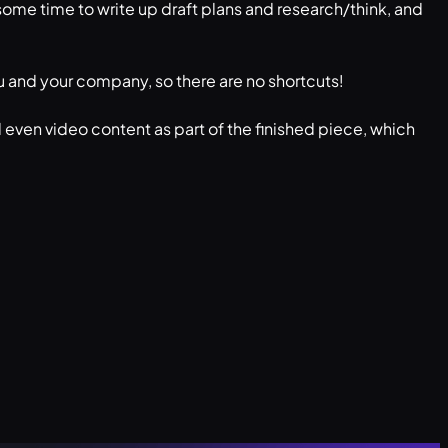
, some time to write up draft plans and research/think, and
f you and your company, so there are no shortcuts!
 even video content as part of the finished piece, which