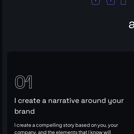
01
I create a narrative around your
brand
I create a compelling story based on you, your
company, and the elements that I know will