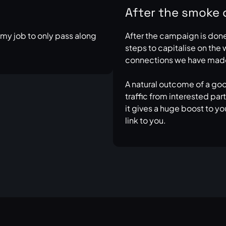
After the smoke 
s my job to only pass along
After the campaign is done, 
steps to capitalise on the
connections we have mad
A natural outcome of a go
traffic from interested pa
it gives a huge boost to yo
link to you.