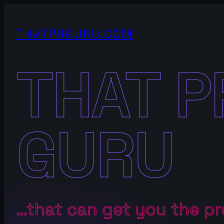
Skip
to
THATPRGURU.COM
content
THAT P
GURU
…that can get you the p